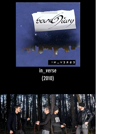
in_verse
(2010)