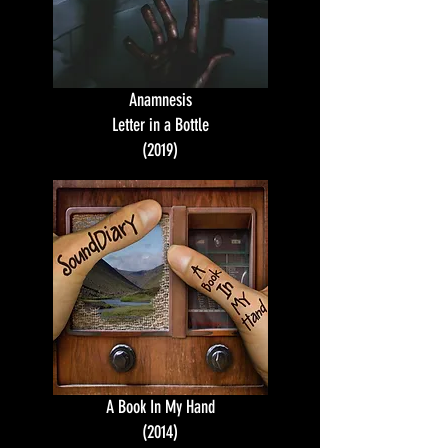
Anamnesis
Letter in a Bottle
(2019)
A Book In My Hand
(2014)