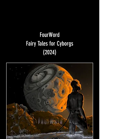
FourWord
Fairy Tales for Cyborgs
(2024)