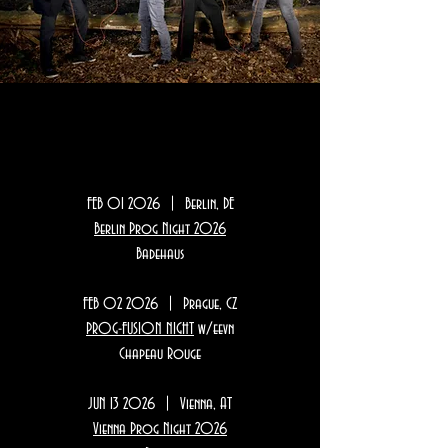
SH0WS
SH0WS
FEB 01 2026 | Berlin, DE
Berlin Prog Night 2026
Badehaus
FEB 02 2026 | Prague, CZ
PROG-FUSION NIGHT
w/eevn
Chapeau Rouge
JUN 13 2026 | Vienna, AT
Vienna Prog Night 2026